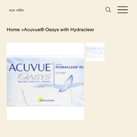
eye elite
Home
>
Acuvue® Oasys with Hydraclear