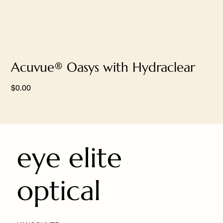
Acuvue® Oasys with Hydraclear
Price
$0.00
eye elite
optical