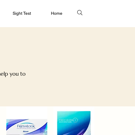
Sight Test
Home
help you to