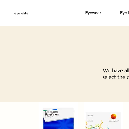
Eyewear
Eye
eye elite
We have all
select the 