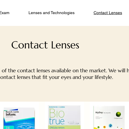
 Exam
Lenses and Technologies
Contact Lenses
Contact Lenses
 of the contact lenses available on the market. We will 
contact lenses that fit your eyes and your lifestyle.