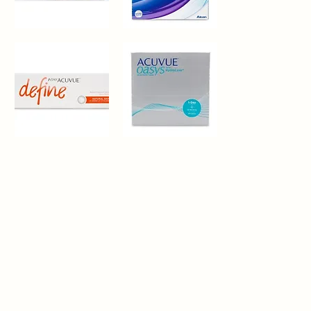
Alcon®
Precision®
FreshLook
1
Quick View
Quick View
One
Day
1-
Acuvue®
Day
Oasys
Quick View
Quick View
Acuvue®
Hydraluxe
Define
Natural
Shine
30
Pack