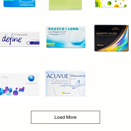
Bausch+Lomb®
Bausch+Lomb®
CopperVision®
Soflens
Biotrue
MyDay
Quick View
Quick View
Quick View
Oneday
1-
Bausch+Lomb®
Alcon®
Day
Ultra
Air
Quick View
Quick View
Quick View
Acuvue®
Optix
Define
Colors
Accent
Style
30
Pack
CopperVision®
Acuvue®
Biofinity
Oasys
Quick View
Quick View
with
Hydraclear
Load More