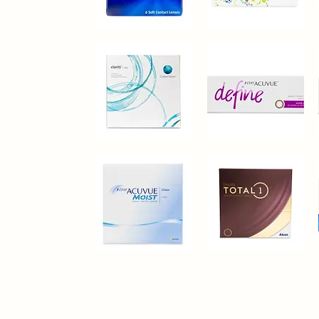
Bausch+Lomb®
CopperVision®
PureVision
Proclear
Quick View
Quick View
Clariti®
1-
1
Day
Quick View
Quick View
Day
Acuvue®
Define
Vivid
Style
30
Pack
1-
Alcon®
Day
Dailies
Quick View
Quick View
Acuvue®
Total
Moist
1