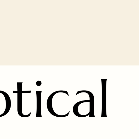
ptical