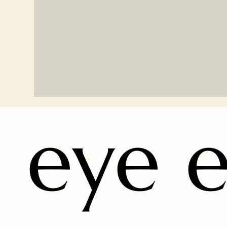
eye e