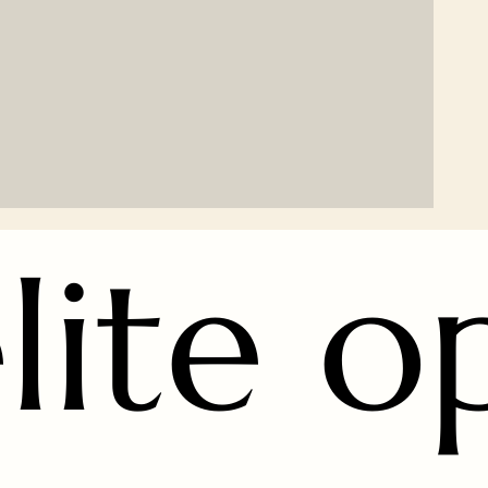
lite o