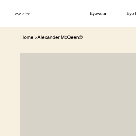
Eyewear
Eye
eye elite
Home
>
Alexander McQeen®