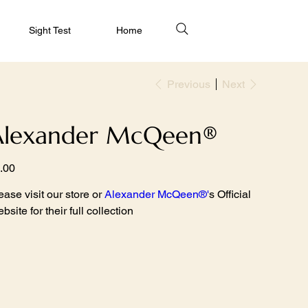
Sight Test
Home
Previous
Next
Alexander McQeen®
e
.00
ease visit our store or
Alexander McQeen
®
'
s Official
bsite for their full collection