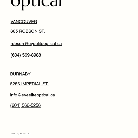
optical
VANCOUVER
665 ROBSON ST.
robson@eyeeliteoptical.ca
(604) 569-8988
BURNABY
5256 IMPERIAL ST.
info@eyeeliteoptical.ca
(604) 566-5256
© 2026 by Eye Elite Optical Ltd.