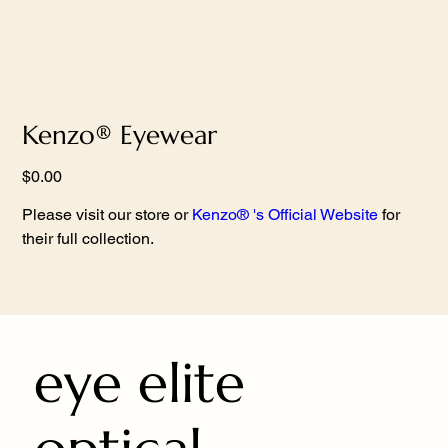
Kenzo® Eyewear
Price
$0.00
Please visit our store or
Kenzo® 's Official Website
for
their full collection.
eye elite