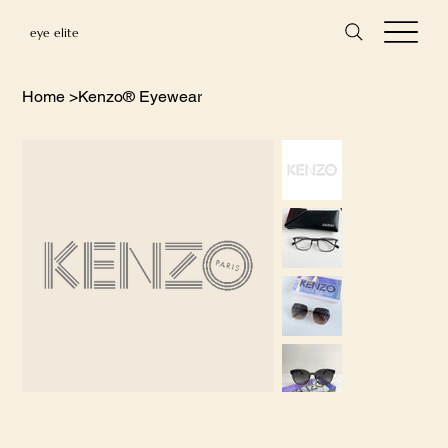
eye elite
Home
>
Kenzo® Eyewear