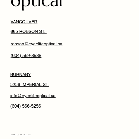
optical
VANCOUVER
665 ROBSON ST.
robson@eyeeliteoptical.ca
(604) 569-8988
BURNABY
5256 IMPERIAL ST.
info@eyeeliteoptical.ca
(604) 566-5256
© 2026 by Eye Elite Optical Ltd.