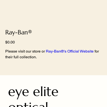
Ray-Ban®
Price
$0.00
Please visit our store or
Ray-Ban®'s Official Website
for
their full collection.
eye elite