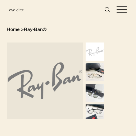
eye elite
Home
>
Ray-Ban®